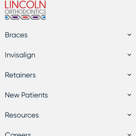
Braces
Invisalign
Retainers
New Patients
Resources
Careers