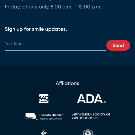
Friday: phone only, 8:00 a.m. – 12:00 p.m.
Sign up for smile updates.
E
Send
m
a
i
l
E
m
Affilations
a
i
l
*