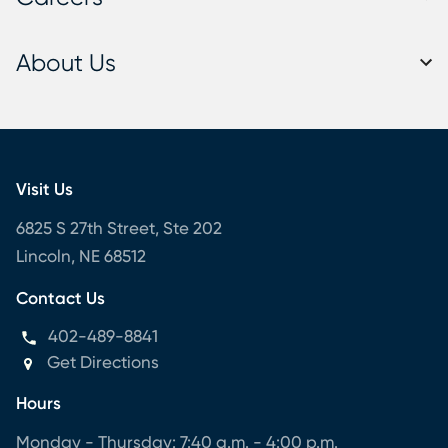
About Us
Visit Us
6825 S 27th Street, Ste 202
Lincoln, NE 68512
Contact Us
402-489-8841
Get Directions
Hours
Monday - Thursday: 7:40 a.m. - 4:00 p.m.