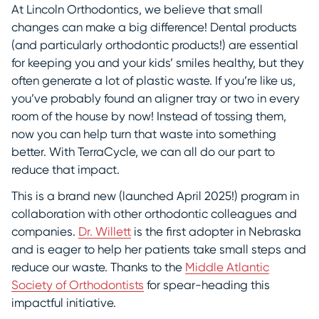
At Lincoln Orthodontics, we believe that small
changes can make a big difference! Dental products
(and particularly orthodontic products!) are essential
for keeping you and your kids’ smiles healthy, but they
often generate a lot of plastic waste. If you’re like us,
you’ve probably found an aligner tray or two in every
room of the house by now! Instead of tossing them,
now you can help turn that waste into something
better. With TerraCycle, we can all do our part to
reduce that impact.
This is a brand new (launched April 2025!) program in
collaboration with other orthodontic colleagues and
companies.
Dr. Willett
is the first adopter in Nebraska
and is eager to help her patients take small steps and
reduce our waste. Thanks to the
Middle Atlantic
Society of Orthodontists
for spear-heading this
impactful initiative.