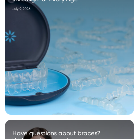
July 9, 2026
Have questions about braces?