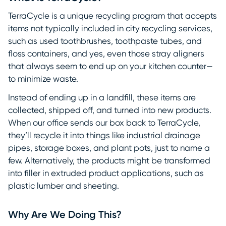
TerraCycle is a unique recycling program that accepts
items not typically included in city recycling services,
such as used toothbrushes, toothpaste tubes, and
floss containers, and yes, even those stray aligners
that always seem to end up on your kitchen counter—
to minimize waste.
Instead of ending up in a landfill, these items are
collected, shipped off, and turned into new products.
When our office sends our box back to TerraCycle,
they’ll recycle it into things like industrial drainage
pipes, storage boxes, and plant pots, just to name a
few. Alternatively, the products might be transformed
into filler in extruded product applications, such as
plastic lumber and sheeting.
Why Are We Doing This?