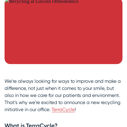
We’re always looking for ways to improve and make a
difference, not just when it comes to your smile, but
also in how we care for our patients and environment.
That’s why we’re excited to announce a new recycling
initiative in our office:
TerraCycle
!
What is TerraCycle?