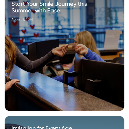
Start Your Smile Journey this
Summer with Ease
August 3, 2026
Invisalign for Every Age