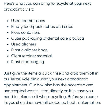
Here’s what you can bring to recycle at your next
orthodontic visit:
Used toothbrushes
Empty toothpaste tubes and caps
Floss containers
Outer packaging of dental care products
Used
aligners
Plastic aligner bags
Clear retainer material
Plastic packaging
Just give the items a quick rinse and drop them off in
our TerraCycle bin during your next orthodontic
appointment! Our box also has the accepted and
unaccepted waste listed directly on it in case you
need to reference it when recycling. Before you come
in, you should remove all protected health information,