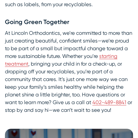
such as labels, from your recyclables.
Going Green Together
At Lincoln Orthodontics, we’re committed to more than
just creating beautiful, confident smiles—we’re proud
to be part of a small but impactful change toward a
more sustainable future. Whether you’re
starting
treatment
, bringing your child in for a check-up, or
dropping off your recyclables, you’re part of a
community that cares. It’s just one more way we can
keep your family’s smiles healthy while helping the
planet shine a little brighter, too. Have questions or
want to learn more? Give us a call at
402-489-8841
or
stop by and say hi—we can’t wait to see you!