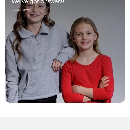
We’ve got answers!
June 1, 2026