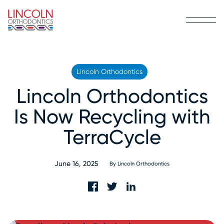
Lincoln Orthodontics
Lincoln Orthodontics
Is Now Recycling with
TerraCycle
June 16, 2025
By
Lincoln Orthodontics