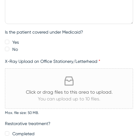
Is the patient covered under Medicaid?
Yes
No
X-Ray Upload on Office Stationery/Letterhead
*
Click or drag files to this area to upload.
You can upload up to 10 files.
Max. file size: 50 MB.
Restorative treatment?
Completed