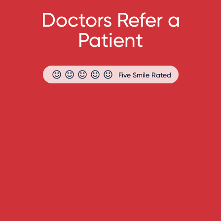
Doctors Refer a
Patient
Five Smile Rated