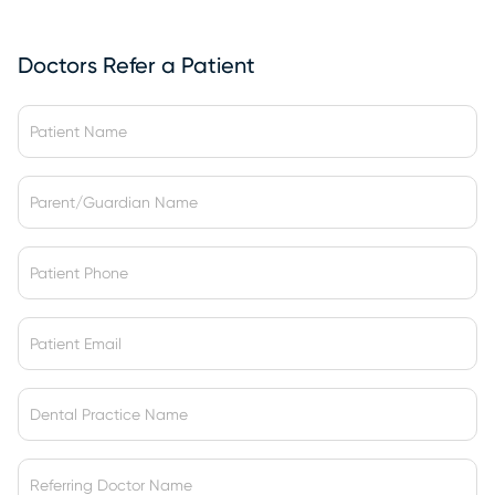
Doctors Refer a Patient
t
h
e
*
*