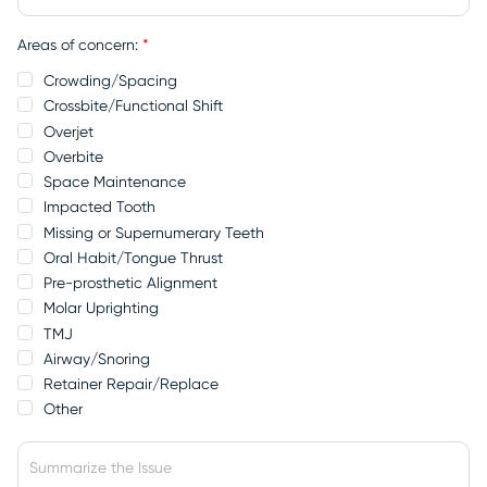
Areas of concern:
*
Crowding/Spacing
Crossbite/Functional Shift
Overjet
Overbite
Space Maintenance
Impacted Tooth
Missing or Supernumerary Teeth
Oral Habit/Tongue Thrust
Pre-prosthetic Alignment
Molar Uprighting
TMJ
Airway/Snoring
Retainer Repair/Replace
Other