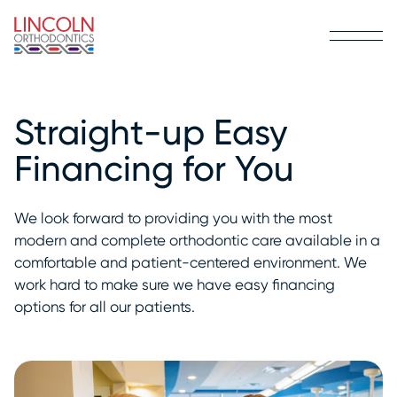
Straight-up Easy
Financing for You
We look forward to providing you with the most
modern and complete orthodontic care available in a
comfortable and patient-centered environment. We
work hard to make sure we have easy financing
options for all our patients.