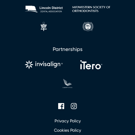
u
r
Partnerships
Privacy Policy
Cookies Policy