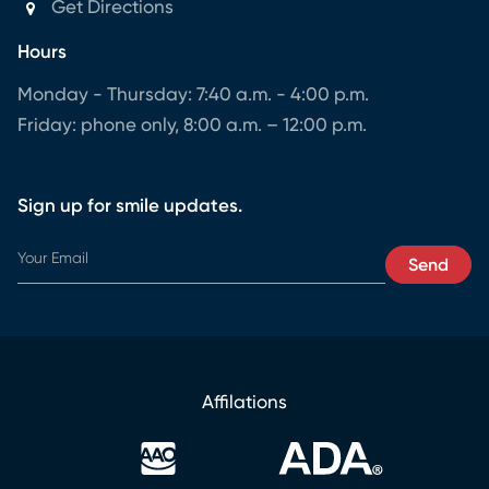
Get Directions
Hours
Monday - Thursday: 7:40 a.m. - 4:00 p.m.
Friday: phone only, 8:00 a.m. – 12:00 p.m.
Sign up for smile updates.
Y
Send
o
u
r
E
m
a
Affilations
i
l
Y
o