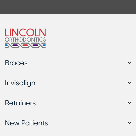
Braces
Invisalign
Retainers
New Patients