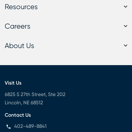
Resources
Careers
About Us
Visit Us
6825 S 27th Street, Ste 202
Lincoln, NE 68512
Contact Us
402-489-8841