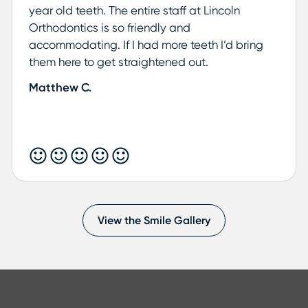
year old teeth. The entire staff at Lincoln
Orthodontics is so friendly and
accommodating. If I had more teeth I’d bring
them here to get straightened out.
Matthew C.
View the Smile Gallery