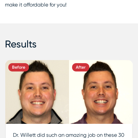
make it affordable for you!
Results
Before
After
Dr. Willett did such an amazing job on these 30