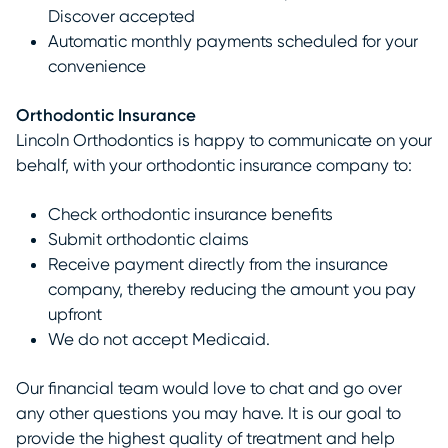
Discover accepted
Automatic monthly payments scheduled for your
convenience
Orthodontic Insurance
Lincoln Orthodontics is happy to communicate on your
behalf, with your orthodontic insurance company to:
Check orthodontic insurance benefits
Submit orthodontic claims
Receive payment directly from the insurance
company, thereby reducing the amount you pay
upfront
We do not accept Medicaid.
Our financial team would love to chat and go over
any other questions you may have. It is our goal to
provide the highest quality of treatment and help