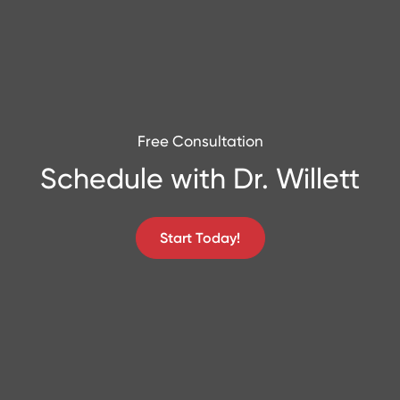
Free Consultation
Schedule with Dr. Willett
Start Today!