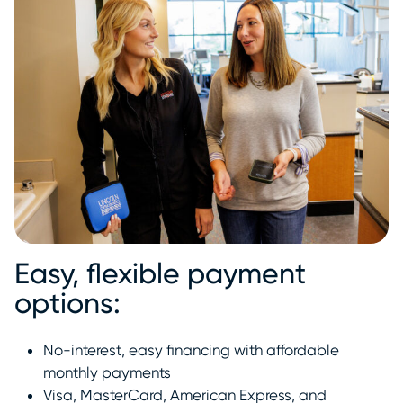
Easy, flexible payment
options:
No-interest, easy financing with affordable
monthly payments
Visa, MasterCard, American Express, and