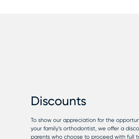
Discounts
To show our appreciation for the opportun
your family’s orthodontist, we offer a disc
parents who choose to proceed with full 