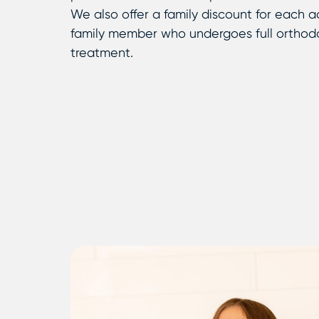
We also offer a family discount for each a
family member who undergoes full orthod
treatment.