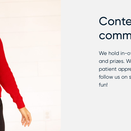
Conte
commu
We hold in-o
and prizes. W
patient appre
follow us on s
fun!