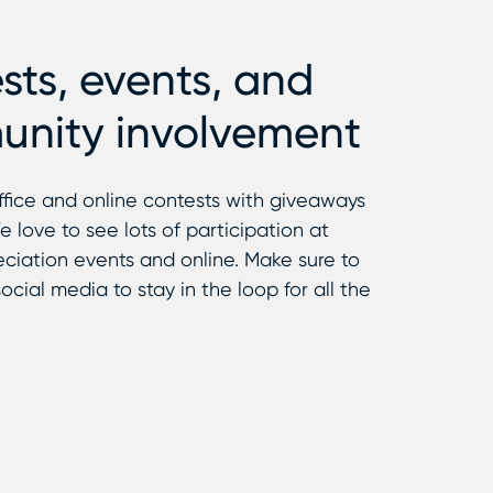
sts, events, and
nity involvement
ffice and online contests with giveaways
e love to see lots of participation at
ciation events and online. Make sure to
ocial media to stay in the loop for all the