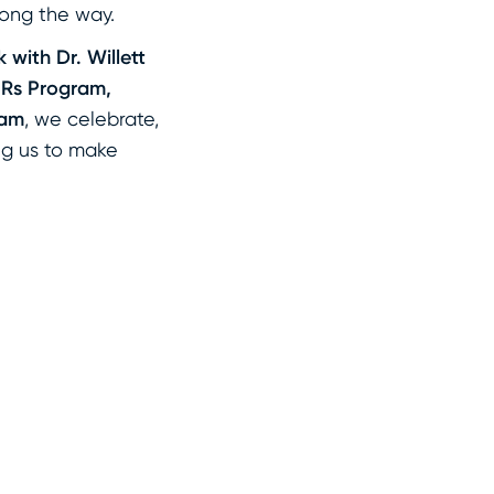
ong the way.
 with Dr. Willett
JRs Program,
ram
, we celebrate,
ing us to make