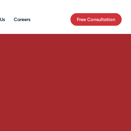
Free Consultation
 Us
Careers