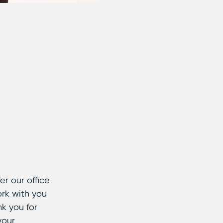
er our office
ork with you
k you for
your