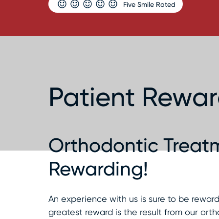
Five Smile Rated
Patient Rewa
Orthodontic Treatm
Rewarding!
An experience with us is sure to be rewa
greatest reward is the result from our orth