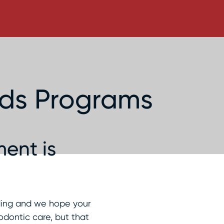
rds Programs
ent is
rding and we hope your
odontic care, but that