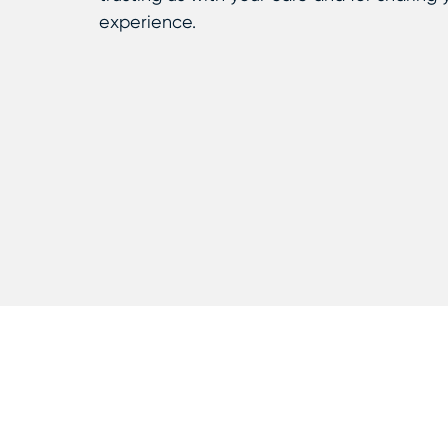
experience.