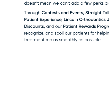
doesn’t mean we can’t add a few perks al
Through
Contests and Events, Straight Talk
Patient Experience, Lincoln Orthodontics 
Discounts,
and our
Patient Rewards Prog
recognize, and spoil our patients for help
treatment run as smoothly as possible.