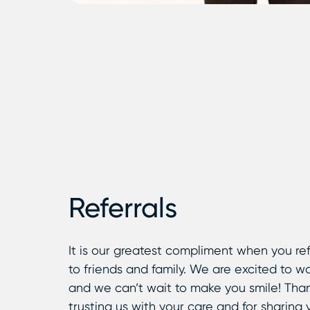
Referrals
It is our greatest compliment when you ref
to friends and family. We are excited to w
and we can’t wait to make you smile! Than
trusting us with your care and for sharing 