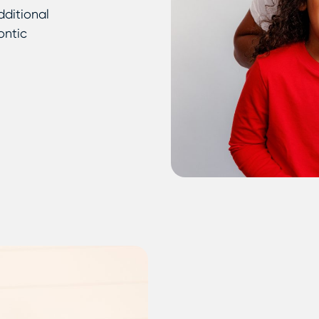
dditional
ontic