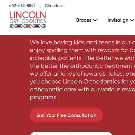
402-489-8841
Directions
Rewards Prog
Braces
Invisalign
We love having kids and teens in our 
enjoy spoiling them with rewards for b
incredible patients. The better we wor
the better the orthodontic treatment o
we offer all kinds of rewards, jokes, a
you choose Lincoln Orthodontics for y
orthodontic care with our various rew
programs.
Get Your Free Consultation