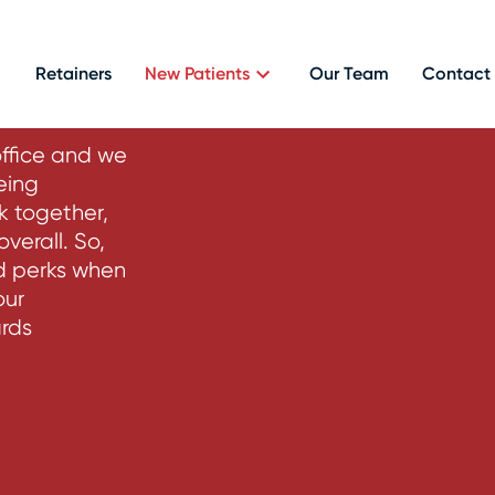
rams
Retainers
New Patients
Our Team
Contact
office and we
eing
k together,
verall. So,
nd perks when
our
ards