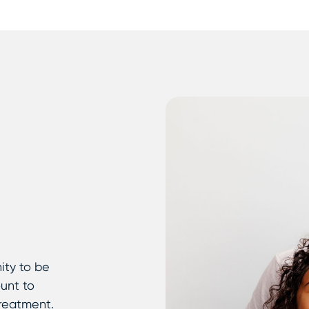
ity to be
ount to
treatment.