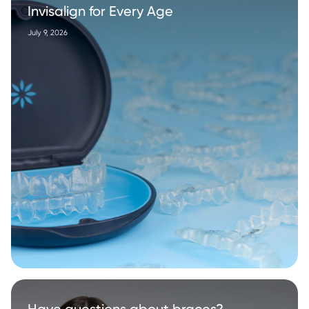
Invisalign for Every Age
July 9, 2026