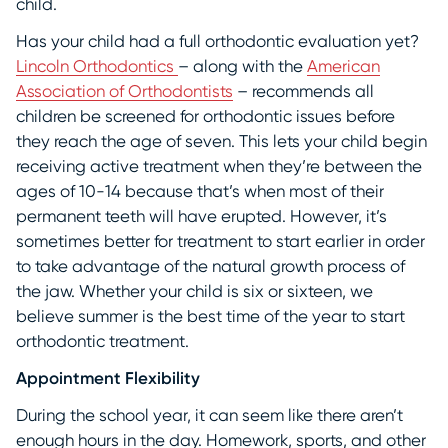
child.
Has your child had a full orthodontic evaluation yet?
Lincoln Orthodontics
– along with the
American
Association of Orthodontists
– recommends all
children be screened for orthodontic issues before
they reach the age of seven. This lets your child begin
receiving active treatment when they’re between the
ages of 10-14 because that’s when most of their
permanent teeth will have erupted. However, it’s
sometimes better for treatment to start earlier in order
to take advantage of the natural growth process of
the jaw. Whether your child is six or sixteen, we
believe summer is the best time of the year to start
orthodontic treatment.
Appointment Flexibility
During the school year, it can seem like there aren’t
enough hours in the day. Homework, sports, and other