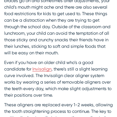
braces go on and sometimes after adjustments, your
child’s mouth might ache and there are also several
food restrictions for kids to get used to. These things
can be a distraction when they are trying to get
through the school day. Outside of the classroom and
lunchroom, your child can avoid the temptation of all
those sticky and crunchy snacks their friends have in
their lunches, sticking to soft and simple foods that
will be easy on their mouth.
Even if you have an older child who’s a good
candidate for
Invisalign
, there’s still a slight learning
curve involved. The Invisalign clear aligner system
works by wearing a series of removable aligners over
the teeth every day, which make slight adjustments to
their positions over time.
These aligners are replaced every 1-2 weeks, allowing
the tooth straightening process to continue. The key to