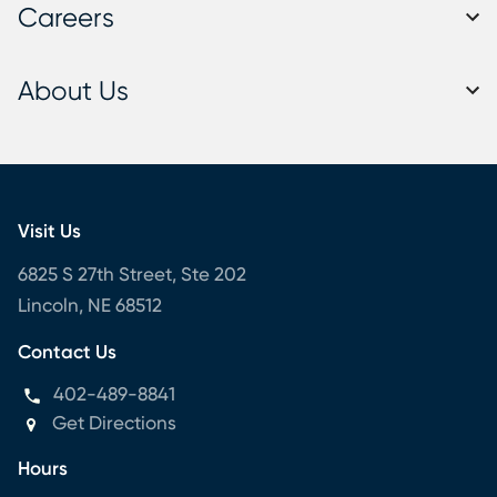
Careers
About Us
Visit Us
6825 S 27th Street, Ste 202
Lincoln, NE 68512
Contact Us
402-489-8841
Get Directions
Hours