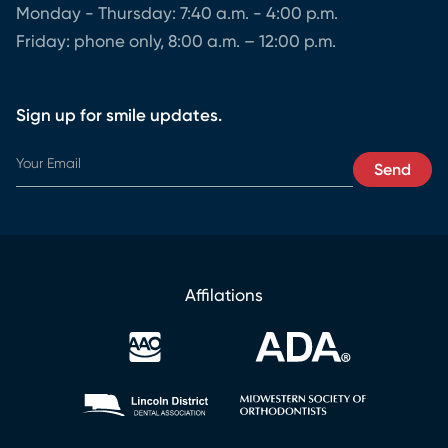
Monday - Thursday: 7:40 a.m. - 4:00 p.m.
Friday: phone only, 8:00 a.m. – 12:00 p.m.
Sign up for smile updates.
Y
Send
o
u
r
Y
o
u
Affilations
r
*