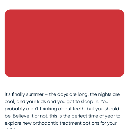
It’s finally summer – the days are long, the nights are
cool, and your kids and you get to sleep in. You
probably aren’t thinking about teeth, but you should
be. Believe it or not, this is the perfect time of year to
explore new orthodontic treatment options for your