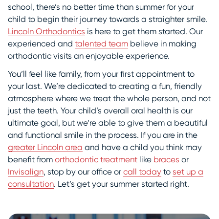
school, there’s no better time than summer for your
child to begin their journey towards a straighter smile.
Lincoln Orthodontics
is here to get them started. Our
experienced and
talented team
believe in making
orthodontic visits an enjoyable experience.
You’ll feel like family, from your first appointment to
your last. We’re dedicated to creating a fun, friendly
atmosphere where we treat the whole person, and not
just the teeth. Your child’s overall oral health is our
ultimate goal, but we’re able to give them a beautiful
and functional smile in the process. If you are in the
greater Lincoln area
and have a child you think may
benefit from
orthodontic treatment
like
braces
or
Invisalign
, stop by our office or
call today
to
set up a
consultation
. Let’s get your summer started right.