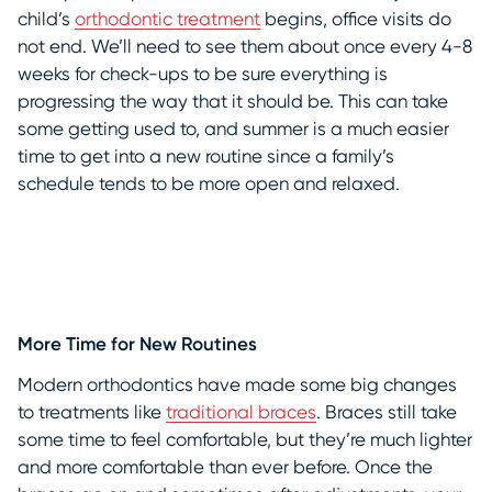
child’s
orthodontic treatment
begins, office visits do
not end. We’ll need to see them about once every 4-8
weeks for check-ups to be sure everything is
progressing the way that it should be. This can take
some getting used to, and summer is a much easier
time to get into a new routine since a family’s
schedule tends to be more open and relaxed.
More Time for New Routines
Modern orthodontics have made some big changes
to treatments like
traditional braces
. Braces still take
some time to feel comfortable, but they’re much lighter
and more comfortable than ever before. Once the