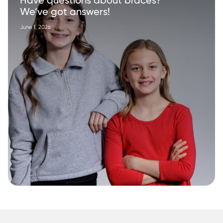
Have questions about braces?
We’ve got answers!
June 1, 2026