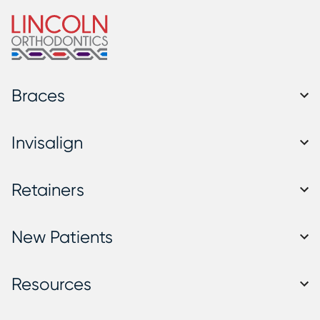
Braces
Invisalign
Retainers
New Patients
Resources