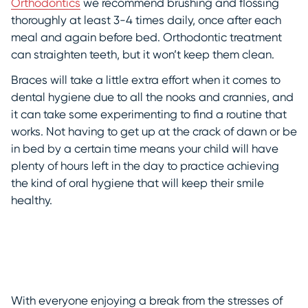
Orthodontics
we recommend brushing and flossing
thoroughly at least 3-4 times daily, once after each
meal and again before bed. Orthodontic treatment
can straighten teeth, but it won’t keep them clean.
Braces will take a little extra effort when it comes to
dental hygiene due to all the nooks and crannies, and
it can take some experimenting to find a routine that
works. Not having to get up at the crack of dawn or be
in bed by a certain time means your child will have
plenty of hours left in the day to practice achieving
the kind of oral hygiene that will keep their smile
healthy.
With everyone enjoying a break from the stresses of