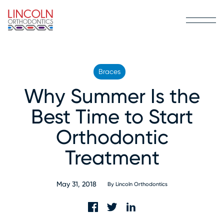
Braces
Why Summer Is the
Best Time to Start
Orthodontic
Treatment
May 31, 2018
By
Lincoln Orthodontics