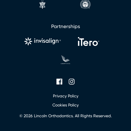
Partnerships
Privacy Policy
Cookies Policy
© 2026 Lincoln Orthodontics. All Rights Reserved.