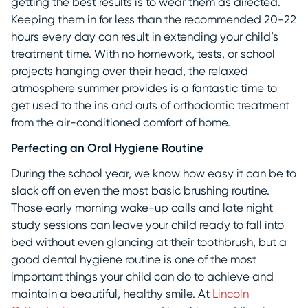
getting the best results is to wear them as directed.
Keeping them in for less than the recommended 20-22
hours every day can result in extending your child’s
treatment time. With no homework, tests, or school
projects hanging over their head, the relaxed
atmosphere summer provides is a fantastic time to
get used to the ins and outs of orthodontic treatment
from the air-conditioned comfort of home.
Perfecting an Oral Hygiene Routine
During the school year, we know how easy it can be to
slack off on even the most basic brushing routine.
Those early morning wake-up calls and late night
study sessions can leave your child ready to fall into
bed without even glancing at their toothbrush, but a
good dental hygiene routine is one of the most
important things your child can do to achieve and
maintain a beautiful, healthy smile. At
Lincoln