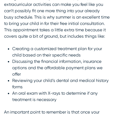
extracurricular activities can make you feel like you
can’t possibly fit one more thing into your already
busy schedule. This is why summer is an excellent time
to bring your child in for their free initial consultation.
This appointment takes a little extra time because it
covers quite a bit of ground, but includes things like:
Creating a customized treatment plan for your
child based on their specific needs
Discussing the financial information, insurance
options and the affordable payment plans we
offer
Reviewing your child’s dental and medical history
forms
An oral exam with X-rays to determine if any
treatment is necessary
An important point to remember is that once your