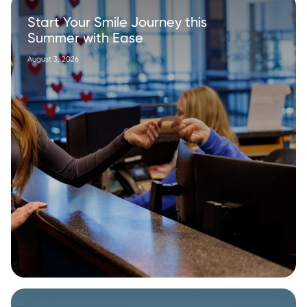
Start Your Smile Journey this
Summer with Ease
August 3, 2026