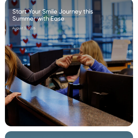
Start Your Smile Journey this
Summer with Ease
August 3, 2026