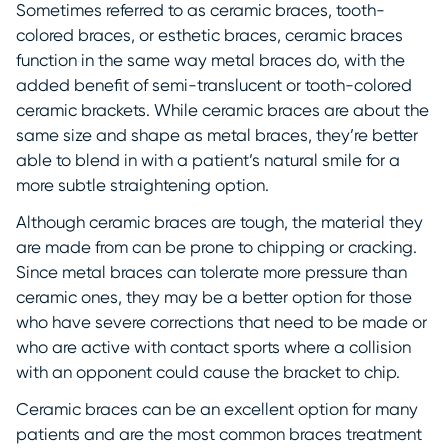
Sometimes referred to as ceramic braces, tooth-
colored braces, or esthetic braces, ceramic braces
function in the same way metal braces do, with the
added benefit of semi-translucent or tooth-colored
ceramic brackets. While ceramic braces are about the
same size and shape as metal braces, they’re better
able to blend in with a patient’s natural smile for a
more subtle straightening option.
Although ceramic braces are tough, the material they
are made from can be prone to chipping or cracking.
Since metal braces can tolerate more pressure than
ceramic ones, they may be a better option for those
who have severe corrections that need to be made or
who are active with contact sports where a collision
with an opponent could cause the bracket to chip.
Ceramic braces can be an excellent option for many
patients and are the most common braces treatment