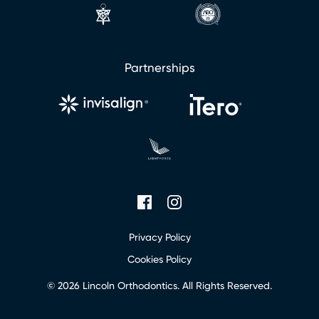
l
Partnerships
Privacy Policy
Cookies Policy
© 2026 Lincoln Orthodontics. All Rights Reserved.