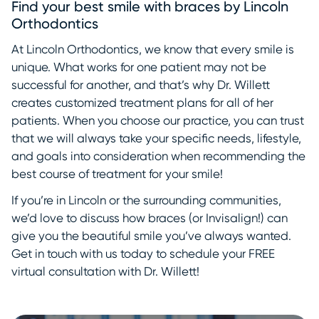
Find your best smile with braces by Lincoln
Orthodontics
At Lincoln Orthodontics, we know that every smile is
unique. What works for one patient may not be
successful for another, and that’s why Dr. Willett
creates customized treatment plans for all of her
patients. When you choose our practice, you can trust
that we will always take your specific needs, lifestyle,
and goals into consideration when recommending the
best course of treatment for your smile!
If you’re in Lincoln or the surrounding communities,
we’d love to discuss how braces (or Invisalign!) can
give you the beautiful smile you’ve always wanted.
Get in touch with us today to schedule your FREE
virtual consultation with Dr. Willett!