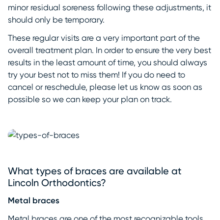
minor residual soreness following these adjustments, it
should only be temporary.
These regular visits are a very important part of the
overall treatment plan. In order to ensure the very best
results in the least amount of time, you should always
try your best not to miss them! If you do need to
cancel or reschedule, please let us know as soon as
possible so we can keep your plan on track.
What types of braces are available at
Lincoln Orthodontics?
Metal braces
Metal braces are one of the most recognizable tools