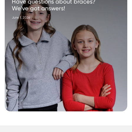
Have questions about braces?
We’ve got answers!
June 1, 2026