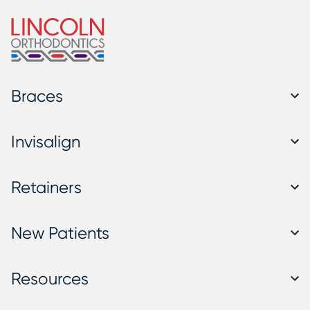
Braces
Invisalign
Retainers
New Patients
Resources