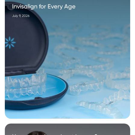
Invisalign for Every Age
July 9, 2026