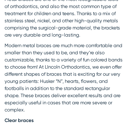
of orthodontics, and also the most common type of
treatment for children and teens. Thanks to a mix of
stainless steel, nickel, and other high-quality metals
comprising the surgical-grade material, the brackets
are very durable and long-lasting.
Modern metal braces are much more comfortable and
smaller than they used to be, and they’re also
customizable, thanks to a variety of fun colored bands
to choose from! At LIncoln Orthodontics, we even offer
different shapes of braces that is exciting for our very
young patients: Husker “N”, hearts, flowers, and
footballs in addition to the standard rectangular
shape. These braces deliver excellent results and are
especially useful in cases that are more severe or
complex.
Clear braces