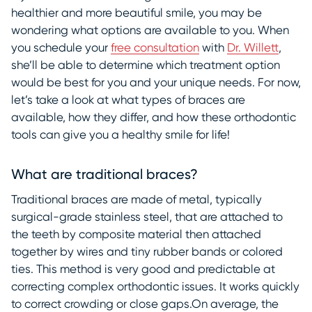
healthier and more beautiful smile, you may be
wondering what options are available to you. When
you schedule your
free consultation
with
Dr. Willett
,
she’ll be able to determine which treatment option
would be best for you and your unique needs. For now,
let’s take a look at what types of braces are
available, how they differ, and how these orthodontic
tools can give you a healthy smile for life!
What are traditional braces?
Traditional braces are made of metal, typically
surgical-grade stainless steel, that are attached to
the teeth by composite material then attached
together by wires and tiny rubber bands or colored
ties. This method is very good and predictable at
correcting complex orthodontic issues. It works quickly
to correct crowding or close gaps.On average, the