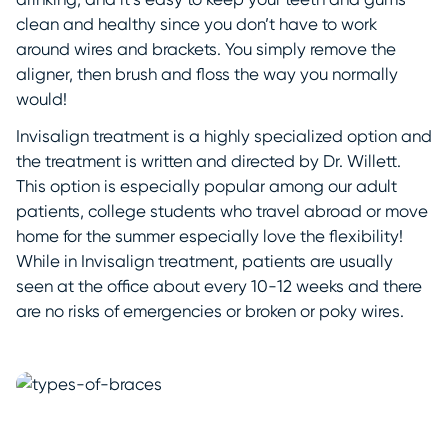
clean and healthy since you don’t have to work
around wires and brackets. You simply remove the
aligner, then brush and floss the way you normally
would!
Invisalign treatment is a highly specialized option and
the treatment is written and directed by Dr. Willett.
This option is especially popular among our adult
patients, college students who travel abroad or move
home for the summer especially love the flexibility!
While in Invisalign treatment, patients are usually
seen at the office about every 10-12 weeks and there
are no risks of emergencies or broken or poky wires.