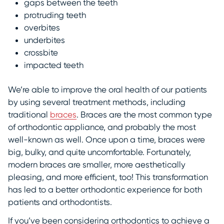
gaps between the teeth
protruding teeth
overbites
underbites
crossbite
impacted teeth
We’re able to improve the oral health of our patients
by using several treatment methods, including
traditional
braces
. Braces are the most common type
of orthodontic appliance, and probably the most
well-known as well. Once upon a time, braces were
big, bulky, and quite uncomfortable. Fortunately,
modern braces are smaller, more aesthetically
pleasing, and more efficient, too! This transformation
has led to a better orthodontic experience for both
patients and orthodontists.
If you’ve been considering orthodontics to achieve a