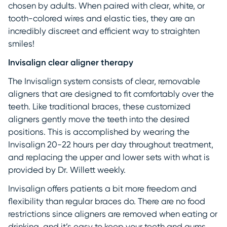
chosen by adults. When paired with clear, white, or
tooth-colored wires and elastic ties, they are an
incredibly discreet and efficient way to straighten
smiles!
Invisalign clear aligner therapy
The Invisalign system consists of clear, removable
aligners that are designed to fit comfortably over the
teeth. Like traditional braces, these customized
aligners gently move the teeth into the desired
positions. This is accomplished by wearing the
Invisalign 20-22 hours per day throughout treatment,
and replacing the upper and lower sets with what is
provided by Dr. Willett weekly.
Invisalign offers patients a bit more freedom and
flexibility than regular braces do. There are no food
restrictions since aligners are removed when eating or
drinking, and it’s easy to keep your teeth and gums