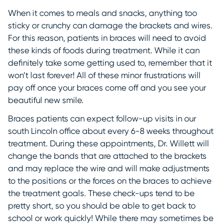
When it comes to meals and snacks, anything too
sticky or crunchy can damage the brackets and wires.
For this reason, patients in braces will need to avoid
these kinds of foods during treatment. While it can
definitely take some getting used to, remember that it
won’t last forever! All of these minor frustrations will
pay off once your braces come off and you see your
beautiful new smile.
Braces patients can expect follow-up visits in our
south Lincoln office about every 6-8 weeks throughout
treatment. During these appointments, Dr. Willett will
change the bands that are attached to the brackets
and may replace the wire and will make adjustments
to the positions or the forces on the braces to achieve
the treatment goals. These check-ups tend to be
pretty short, so you should be able to get back to
school or work quickly! While there may sometimes be