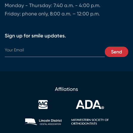
Monday - Thursday: 7:40 a.m. - 4:00 p.m.
Friday: phone only, 8:00 a.m. – 12:00 p.m.
Sign up for smile updates.
E
Send
m
a
i
l
E
m
Affilations
a
i
l
E
m
a
i