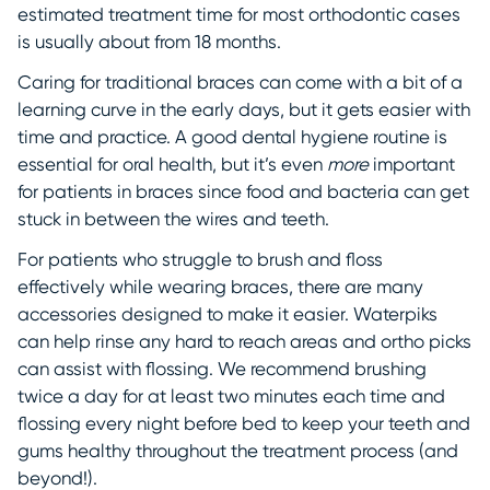
estimated treatment time for most orthodontic cases
is usually about from 18 months.
Caring for traditional braces can come with a bit of a
learning curve in the early days, but it gets easier with
time and practice. A good dental hygiene routine is
essential for oral health, but it’s even
more
important
for patients in braces since food and bacteria can get
stuck in between the wires and teeth.
For patients who struggle to brush and floss
effectively while wearing braces, there are many
accessories designed to make it easier. Waterpiks
can help rinse any hard to reach areas and ortho picks
can assist with flossing. We recommend brushing
twice a day for at least two minutes each time and
flossing every night before bed to keep your teeth and
gums healthy throughout the treatment process (and
beyond!).