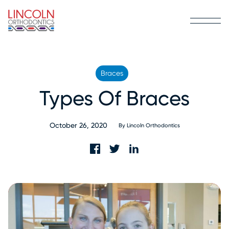
Braces
Types Of Braces
October 26, 2020
By
Lincoln Orthodontics