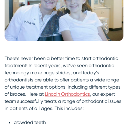
There’s never been a better time to start orthodontic
treatment! In recent years, we’ve seen orthodontic
technology make huge strides, and today’s
orthodontists are able to offer patients a wide range
of unique treatment options, including different types
of braces. Here at
Lincoln Orthodontics
, our expert
team successfully treats a range of orthodontic issues
in patients of all ages. This includes:
crowded teeth