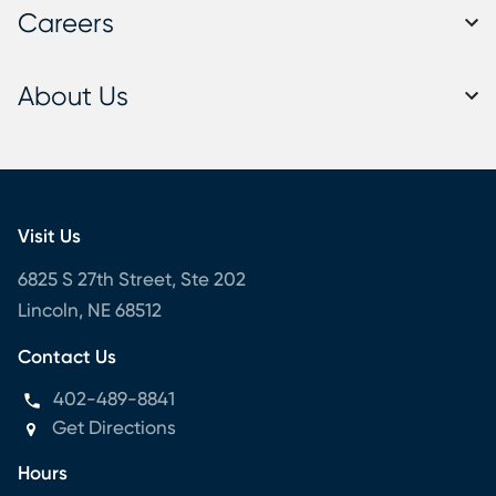
Careers
About Us
Visit Us
6825 S 27th Street, Ste 202
Lincoln, NE 68512
Contact Us
402-489-8841
Get Directions
Hours